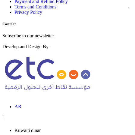
Payment and Refund Policy
Terms and Conditions
Privacy Policy
Contact
Subscribe to our newsletter
Develop and Design By
AR
|
Kuwaiti dinar