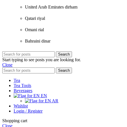
United Arab Emirates dirham
Qatari riyal
Omani rial
Bahraini dinar
Search
Start typing to see posts you are looking for.
Close
Search
Tea
Tea Tools
Beverages
EN
AR
Wishlist
Login / Register
Shopping cart
Close