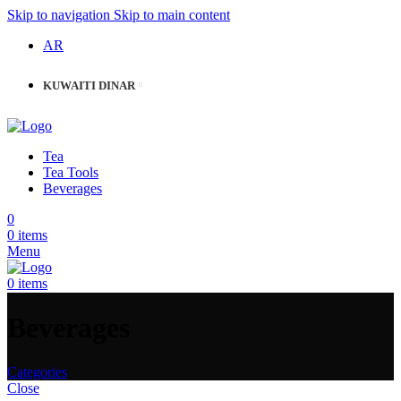
Skip to navigation
Skip to main content
AR
KUWAITI DINAR
Tea
Tea Tools
Beverages
0
0
items
Menu
0
items
Beverages
Categories
Close