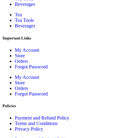
Beverages
Tea
Tea Tools
Beverages
Important Links
My Account
Store
Orders
Forgot Password
My Account
Store
Orders
Forgot Password
Policies
Payment and Refund Policy
Terms and Conditions
Privacy Policy