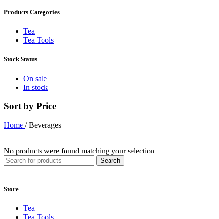
Products Categories
Tea
Tea Tools
Stock Status
On sale
In stock
Sort by Price
Home
/
Beverages
No products were found matching your selection.
Search
Store
Tea
Tea Tools