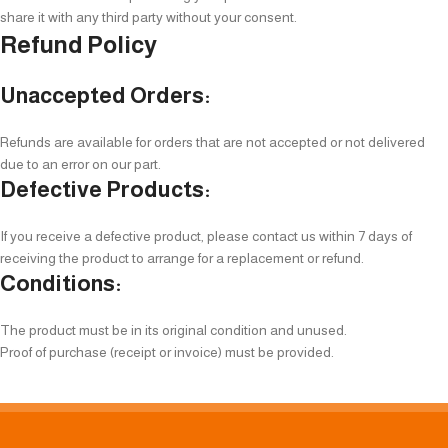
share it with any third party without your consent.
Refund Policy
Unaccepted Orders:
Refunds are available for orders that are not accepted or not delivered
due to an error on our part.
Defective Products:
If you receive a defective product, please contact us within 7 days of
receiving the product to arrange for a replacement or refund.
Conditions:
The product must be in its original condition and unused.
Proof of purchase (receipt or invoice) must be provided.