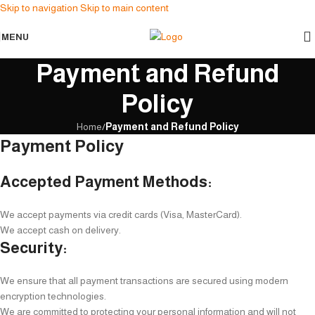
Skip to navigation
Skip to main content
MENU
Payment and Refund
Policy
Home
/
Payment and Refund Policy
Payment Policy
Accepted Payment Methods:
We accept payments via credit cards (Visa, MasterCard).
We accept cash on delivery.
Security:
We ensure that all payment transactions are secured using modern
encryption technologies.
We are committed to protecting your personal information and will not