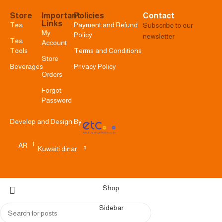
Store
Important
Policies
Contact
Links
Tea
Payment and Refund
Subscribe to our
My
Policy
newsletter
Tea
Account
Tools
Terms and Conditions
Store
Beverages
Privacy Policy
Orders
Forgot
Password
Develop and Design By
|
AR
Kuwaiti dinar
Shop
Sidebar