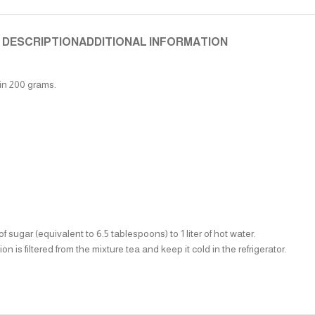
DESCRIPTION
ADDITIONAL INFORMATION
 in 200 grams.
sugar (equivalent to 6.5 tablespoons) to 1 liter of hot water.
n is filtered from the mixture tea and keep it cold in the refrigerator.