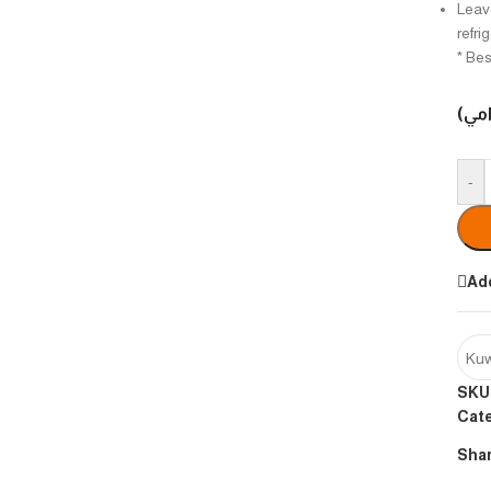
Leave
refri
* Bes
الوزن
-
Add
Kuw
SKU
Cat
Shar