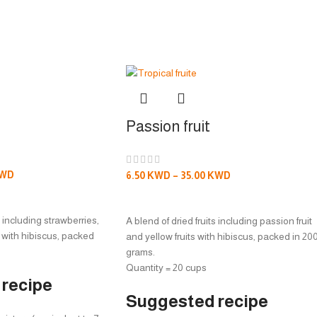
Passion fruit
WD
6.50
KWD
–
35.00
KWD
S
SELECT OPTIONS
s including strawberries,
A blend of dried fruits including passion fruit
 with hibiscus, packed
and yellow fruits with hibiscus, packed in 20
grams.
Quantity = 20 cups
recipe
Suggested recipe