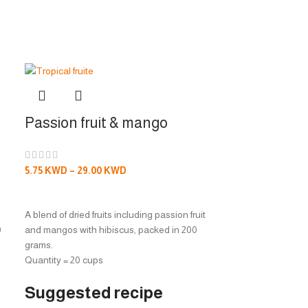
Passion fruit & mango
Passion fru
5.75
KWD
–
29.00
KWD
5.75
KWD
–
29.
SELECT OPTIONS
SELECT OPTI
A blend of dried fruits including passion fruit
A blend of dried fr
0
and mangos with hibiscus, packed in 200
and peach with h
grams.
grams.
Quantity = 20 cups
Quantity = 20 cu
Suggested recipe
Suggeste