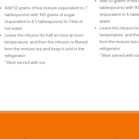
Add 50 grams of tea m
tablespoons) with 90
Add 50 grams of tea mixture (equivalent to 7
(equivalent to 6 table
tablespoons) with 100 grams of sugar
water.
(equivalent to 6.5 tablespoons) to 1 liter of
Leave the infusion fo
hot water.
temperature, and then
Leave the infusion for half an hour at room
from the mixture tea 
temperature, and then the infusion is filtered
refrigerator.
from the mixture tea and keep it cold in the
* Best served with ice
refrigerator.
* Best served with ice.