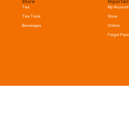
Store
Important
Tea
My Account
Tea Tools
Store
Beverages
Orders
Forgot Pas