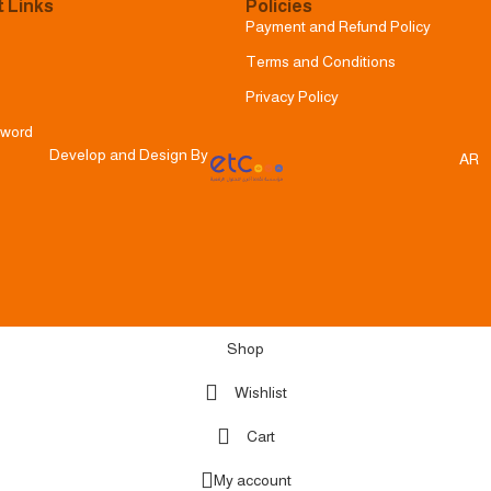
 Links
Policies
Payment and Refund Policy
Terms and Conditions
Privacy Policy
sword
Develop and Design By
AR
Shop
Wishlist
Cart
My account