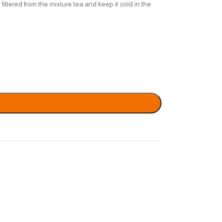
filtered from the mixture tea and keep it cold in the