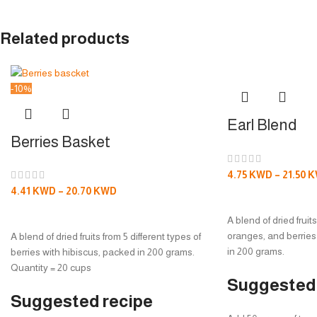
Related products
-10%
Earl Blend
Berries Basket
4.75
KWD
–
21.50
K
4.41
KWD
–
20.70
KWD
SELECT OPTION
SELECT OPTIONS
A blend of dried fruit
oranges, and berries
A blend of dried fruits from 5 different types of
in 200 grams.
berries with hibiscus, packed in 200 grams.
Quantity = 20 cups
Suggested 
Suggested recipe