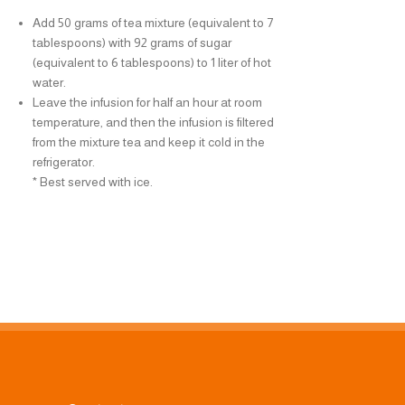
Add 50 grams of tea mixture (equivalent to 7
Add 50 grams of t
tablespoons) with 92 grams of sugar
tablespoons) with
(equivalent to 6 tablespoons) to 1 liter of hot
(equivalent to 6 ta
water.
water.
Leave the infusion for half an hour at room
Leave the infusion
temperature, and then the infusion is filtered
temperature, and t
from the mixture tea and keep it cold in the
from the mixture t
refrigerator.
refrigerator.
* Best served with ice.
* Best served with