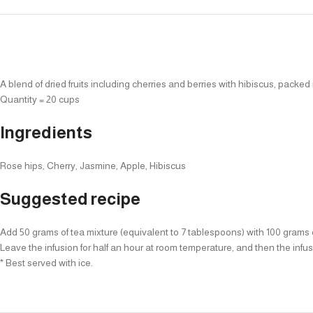
A blend of dried fruits including cherries and berries with hibiscus, packed
Quantity = 20 cups
Ingredients
Rose hips, Cherry, Jasmine, Apple, Hibiscus
Suggested recipe
Add 50 grams of tea mixture (equivalent to 7 tablespoons) with 100 grams of 
Leave the infusion for half an hour at room temperature, and then the infusio
* Best served with ice.