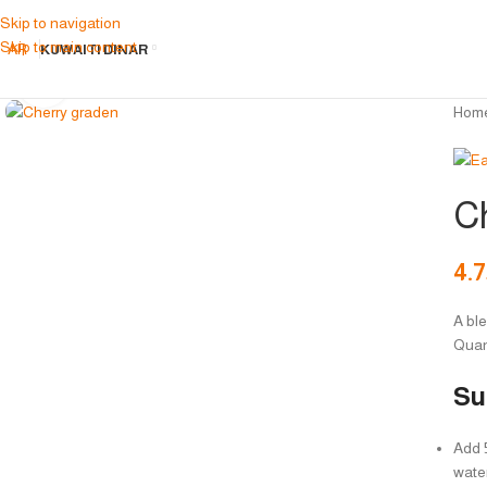
Skip to navigation
Skip to main content
AR
KUWAITI DINAR
Click to enlarge
Hom
C
4.
A ble
Quan
Su
Add 5
wate