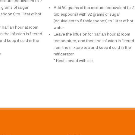
ixture (equivalent to 7
 grams of sugar
Add 50 grams of tea mixture (equivalent to 7
spoons) to 1 liter of hot
tablespoons) with 92 grams of sugar
(equivalent to 6 tablespoons) to 1 liter of hot
r half an hour at room
water.
 the infusion is filtered
Leave the infusion for half an hour at room
and keep it cold in the
temperature, and then the infusion is filtered
from the mixture tea and keep it cold in the
.
refrigerator.
* Best served with ice.