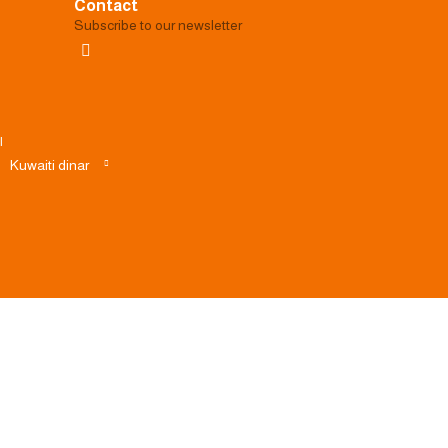
Contact
Subscribe to our newsletter
|
Kuwaiti dinar