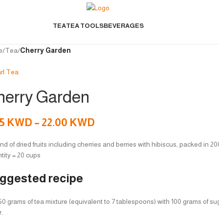
TEA
TEA TOOLS
BEVERAGES
e
/
Tea
/
Cherry Garden
herry Garden
75
KWD
–
22.00
KWD
nd of dried fruits including cherries and berries with hibiscus, packed in 2
tity = 20 cups
ggested recipe
0 grams of tea mixture (equivalent to 7 tablespoons) with 100 grams of sugar
r.