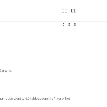
00 grams.
 (equivalent to 6.5 tablespoons) to 1 liter of hot