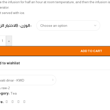
 the infusion for half an hour at room temperature, and then the infusion is 
gerator.
t served with ice.
 : (الاختيار الزامي)
+
ADD TO CART
 to wishlist
aiti dinar - KWD
:
raw-2
egory:
Tea
e: